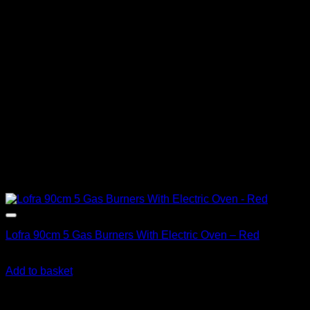
Lofra 90cm 5 Gas Burners With Electric Oven – Red
R
36,390.00
inc. Vat
Add to basket