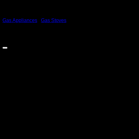
Gas Appliances
/
Gas Stoves
Demo 6 Burner Full Gas
Stove – Black
R
6,999.00
inc. Vat
Full Gas Stove With Gas Oven and FFD
Out of stock