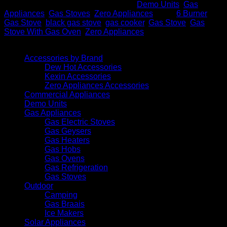
SKU:
6PL BLK Zero S/S
Categories:
Demo Units
,
Gas
Appliances
,
Gas Stoves
,
Zero Appliances
Tags:
6 Burner
Gas Stove
,
black gas stove
,
gas cooker
,
Gas Stove
,
Gas
Stove With Gas Oven
,
Zero Appliances
Browse
Accessories by Brand
Dew Hot Accessories
Kexin Accessories
Zero Appliances Accessories
Commercial Appliances
Demo Units
Gas Appliances
Gas Electric Stoves
Gas Geysers
Gas Heaters
Gas Hobs
Gas Ovens
Gas Refrigeration
Gas Stoves
Outdoor
Camping
Gas Braais
Ice Makers
Solar Appliances