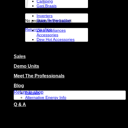
Camping
Gas Braais
Solar Appliances
Inverters
Solar Refrigeration
No products in the basket.
Accessories By Brand
Return to shop
Zero Appliances
Accessories
Dew Hot Accessories
Zero Appliances
Basket
Sales
Demo Units
Meet The Professionals
No products in the basket.
Blog
Return to shop
Recipes
Alternative Energy Info
Q & A