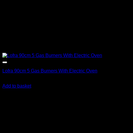
Lofra 90cm 5 Gas Burners With Electric Oven
R
23,615.00
inc. Vat
Add to basket