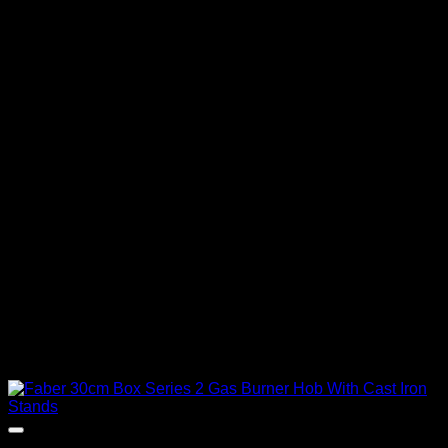
Out of stock