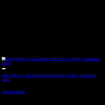
Lofra 90cm 5 Gas Burners With Electric Oven – Stainless
steel
R
36,390.00
inc. Vat
Add to basket
About us
We're on a mission to get you off the grid! With a wide range