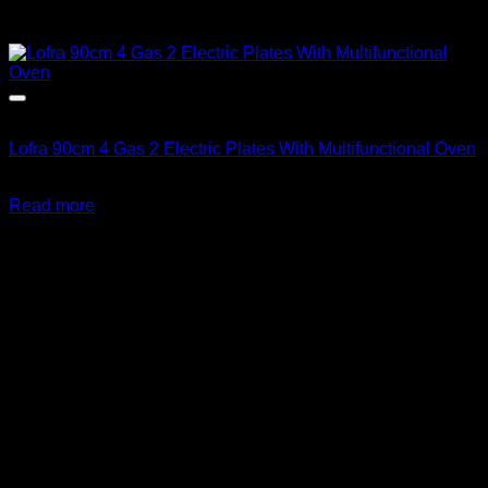
Out of stock
Lofra 90cm 4 Gas 2 Electric Plates With Multifunctional Oven
R
36,389.00
inc. Vat
Read more