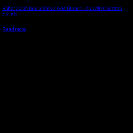
Faber 30cm Box Series 2 Gas Burner Hob With Cast Iron
Stands
R
2,499.00
inc. Vat
Read more