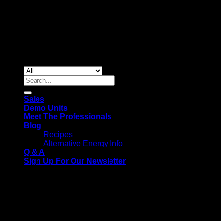
Copyright 2026 ©
Gas & Solar Appliances
Search
for:
Sales
Demo Units
Meet The Professionals
Blog
Recipes
Alternative Energy Info
Q & A
Sign Up For Our Newsletter
We use cookies on our website to give you the most relevant
experience by remembering your preferences and repeat
visits. By clicking “Accept All”, you consent to the use of ALL
the cookies. However, you may visit "Cookie Settings" to