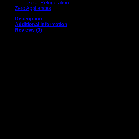
Solar Refrigeration
Zero Appliances
Description
Additional information
Reviews (0)
THIS IS A SHOP SOILED UNIT. STILL BOX & UNUSED. IT
WILL HAVE MINOR SCRATCHES, DENTS, IN OR
OUTSIDE THE UNIT.
6 Burners + Oven (Battery ignition)
Cast Iron Grids On Cooking Surface
Gas Type: LPG
2 x Small Burners of 1000w Capacity Each
2 x Medium Burners of 1400w Capacity Each
2 x Large Burners of 1800w Capacity Each
1 x Oven Burner of 2600w Capacity
Enamelled Oven
Stainless Steel Cooking Surface
Chromed Oven Shelf
Oven Door Glass Viewer
Chrystal Glass Lid
Oven Door With Intermediate Stop