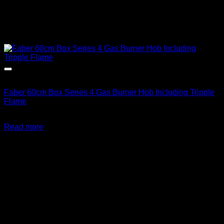
Out of stock
Faber 60cm Box Series 4 Gas Burner Hob Including Tripple
Flame
R
6,343.00
inc. Vat
Read more