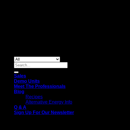
Copyright 2026 ©
Gas & Solar Appliances
Search
for:
Sales
Demo Units
Meet The Professionals
Blog
Recipes
Alternative Energy Info
Q & A
Sign Up For Our Newsletter