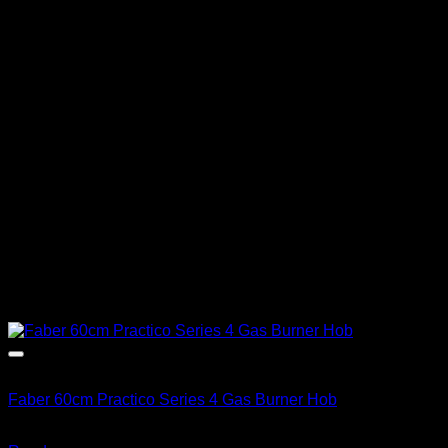
Out of stock
Faber 60cm Practico Series 4 Gas Burner Hob
R
3,513.00
inc. Vat