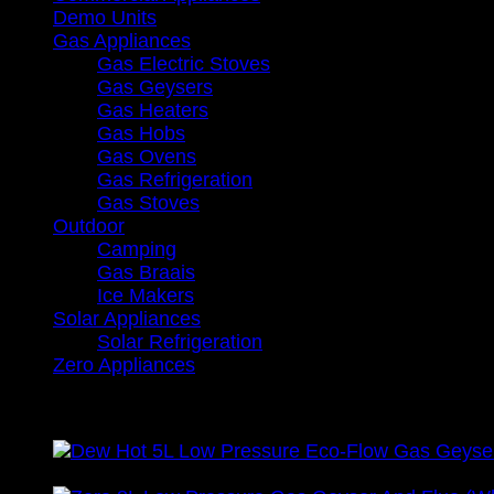
Demo Units
Gas Appliances
Gas Electric Stoves
Gas Geysers
Gas Heaters
Gas Hobs
Gas Ovens
Gas Refrigeration
Gas Stoves
Outdoor
Camping
Gas Braais
Ice Makers
Solar Appliances
Solar Refrigeration
Zero Appliances
Recently Viewed
Vat