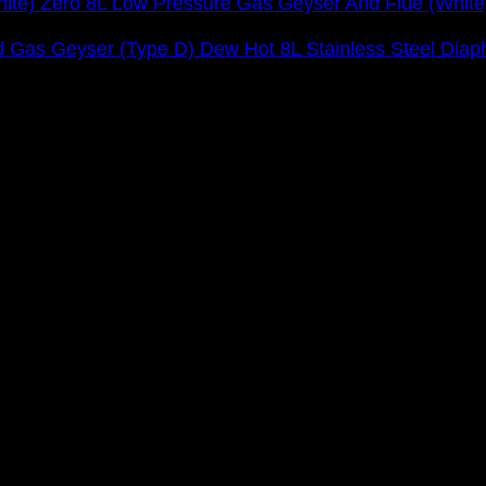
Zero 8L Low Pressure Gas Geyser And Flue (White
Dew Hot 8L Stainless Steel Dia
orts