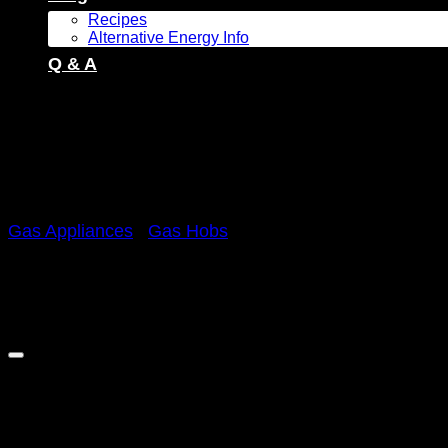
Recipes
Alternative Energy Info
Q & A
Gas Appliances
/
Gas Hobs
Sale!