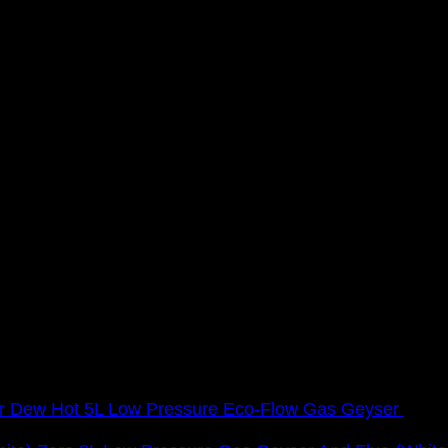
Dew Hot 5L Low Pressure Eco-Flow Gas Geyser
R
2,3