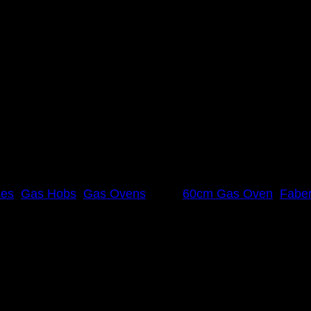
 60cm Gas Oven Combo
in Italy for more than 50 years. With a strong focus on
uropean styling, the range embodies elegance and functi
ces
,
Gas Hobs
,
Gas Ovens
Tags:
60cm Gas Oven
,
Fabe