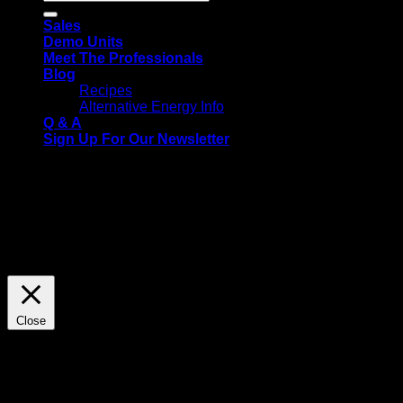
for:
Sales
Demo Units
Meet The Professionals
Blog
Recipes
Alternative Energy Info
Q & A
Sign Up For Our Newsletter
We use cookies on our website to give you the most relevant
experience by remembering your preferences and repeat
visits. By clicking “Accept All”, you consent to the use of ALL
the cookies. However, you may visit "Cookie Settings" to
provide a controlled consent.
Cookie Settings
Accept All
Close
Privacy Overview
This website uses cookies to improve your experience while