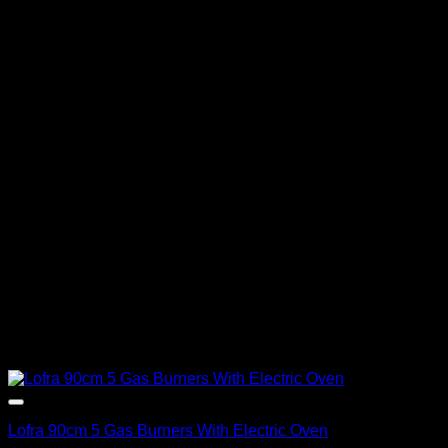
Lofra 90cm 5 Gas Burners With Electric Oven