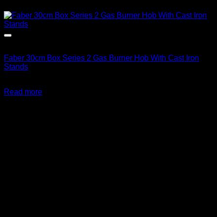
Out of stock
Faber 30cm Box Series 2 Gas Burner Hob With Cast Iron
Stands
R
2,499.00
inc. Vat
Read more