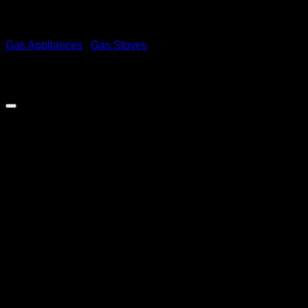
Gas Appliances
/
Gas Stoves
Zero 4 Burner Gas Stove With
Gas Oven & FFD On All
Functions – Black
R
4,399.00
inc. Vat
Tailor your gas solutions to any kitchen, business, or leisure
scenario with Zero Appliances
Out of stock