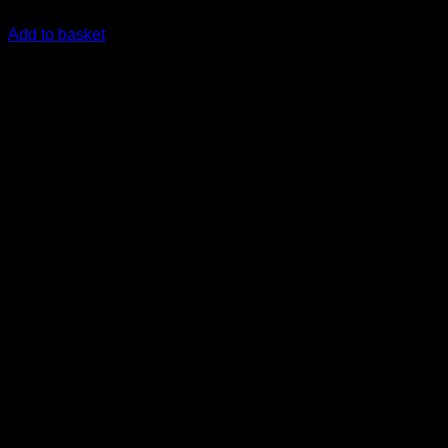
R
23,615.00
inc. Vat
Add to basket