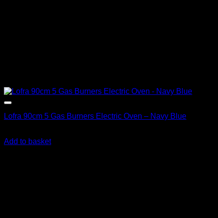
Lofra 90cm 5 Gas Burners Electric Oven – Navy Blue
R
36,390.00
inc. Vat
Add to basket