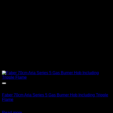
Out of stock
Faber 70cm Aria Series 5 Gas Burner Hob Including Tripple
Flame
R
8,783.00
inc. Vat
Read more