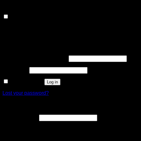
customized ads.
Others
Others
Other uncategorized cookies are those that are being
analyzed and have not been classified into a category as yet.
SAVE & ACCEPT
Login
Required
Username or email address
*
Required
Password
*
Remember me
Log in
Lost your password?
Register
Required
Email address
*
A link to set a new password will be sent to your email
address.