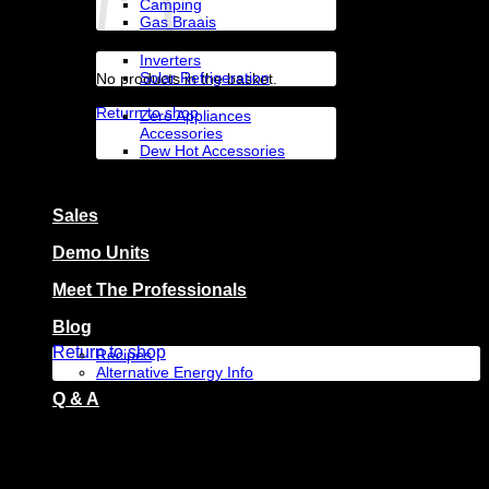
Camping
Gas Braais
Solar Appliances
Inverters
Solar Refrigeration
No products in the basket.
Accessories By Brand
Return to shop
Zero Appliances
Accessories
Dew Hot Accessories
Zero Appliances
Basket
Sales
Demo Units
Meet The Professionals
No products in the basket.
Blog
Return to shop
Recipes
Alternative Energy Info
Q & A