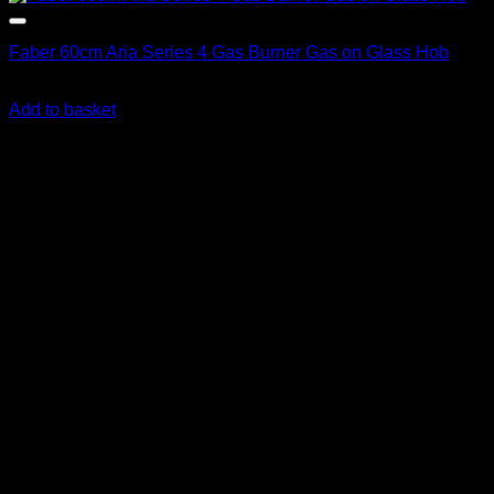
Faber 60cm Aria Series 4 Gas Burner Gas on Glass Hob
R
6,831.00
inc. Vat
Add to basket