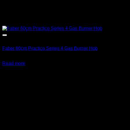
Out of stock
Faber 60cm Practico Series 4 Gas Burner Hob
R
3,513.00
inc. Vat
Read more
About us
We're on a mission to get you off the grid! With a wide range
of alternative energy products and information, you can be
sure to find something to your liking at Gas & Solar
Appliances. Great Prices! Great Service!
Follow Us: