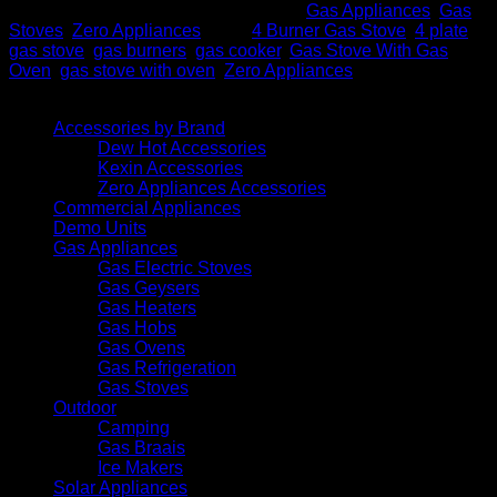
SKU:
4 PLATE BLK Zero
Categories:
Gas Appliances
,
Gas
Stoves
,
Zero Appliances
Tags:
4 Burner Gas Stove
,
4 plate
gas stove
,
gas burners
,
gas cooker
,
Gas Stove With Gas
Oven
,
gas stove with oven
,
Zero Appliances
Browse
Accessories by Brand
Dew Hot Accessories
Kexin Accessories
Zero Appliances Accessories
Commercial Appliances
Demo Units
Gas Appliances
Gas Electric Stoves
Gas Geysers
Gas Heaters
Gas Hobs
Gas Ovens
Gas Refrigeration
Gas Stoves
Outdoor
Camping
Gas Braais
Ice Makers
Solar Appliances