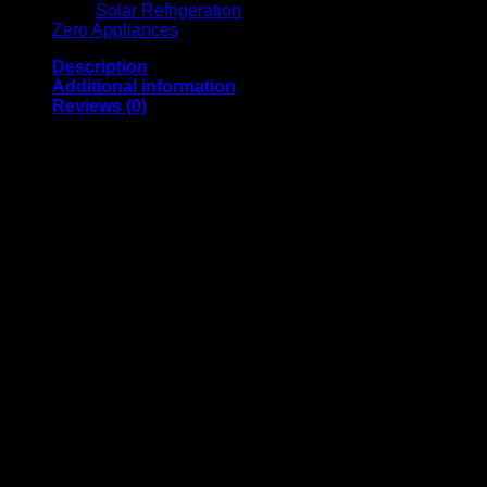
Solar Refrigeration
Zero Appliances
Description
Additional information
Reviews (0)
· 4 Volcano Burners
· Stainless Steel Cooking Surface
· Chromed Oven Shelf
· Gas Type: LPG
· Oven Door Glass Viewer
· Gas Oven
· Intermediate Oven Glass
· Chrystal Glass Lid
· Enameled Oven
· Rear Protector
· Oven Door with Intermediate Stop
· Supplied with Gas Regulator, Hose & Clamps
· Oven Capacity: 55L
· Storage Compartment
· FFD (Flame Failure Device) On All Surface Burners & Oven
Dimensions
Boxed Dimensions (mm) (H) 932mm x (W) 504mm x (D)
632mm