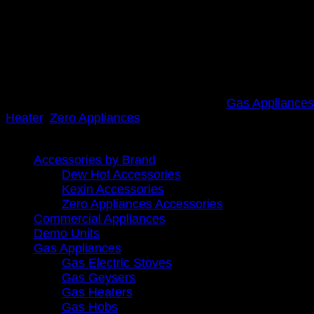
R
3,299.00
inc. Vat
All outdoor installations need a cover/weatherbox.
Click here for optional Weather box /cover
Out of stock
SKU:
8GEYSER BLK Zero
Categories:
Gas Appliances
Heater
,
Zero Appliances
Browse
Accessories by Brand
Dew Hot Accessories
Kexin Accessories
Zero Appliances Accessories
Commercial Appliances
Demo Units
Gas Appliances
Gas Electric Stoves
Gas Geysers
Gas Heaters
Gas Hobs