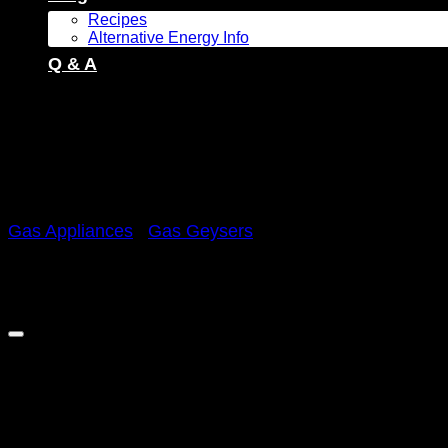
Recipes
Alternative Energy Info
Q & A
Gas Appliances
/
Gas Geysers
Zero 8L Low Pressure Gas 