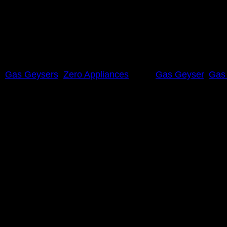
,
Gas Geysers
,
Zero Appliances
Tags:
Gas Geyser
,
Gas