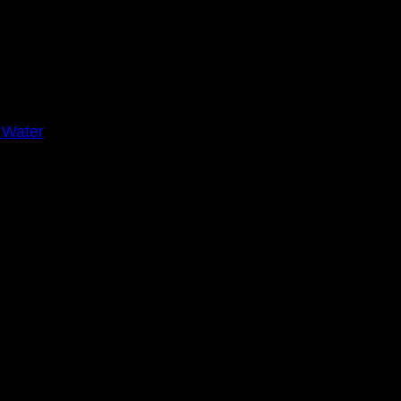
 Water