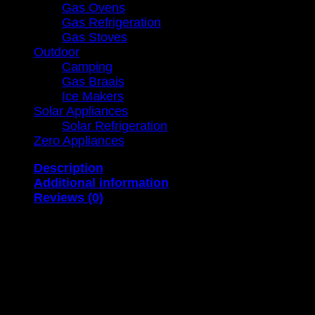
Gas Ovens
Gas Refrigeration
Gas Stoves
Outdoor
Camping
Gas Braais
Ice Makers
Solar Appliances
Solar Refrigeration
Zero Appliances
Description
Additional information
Reviews (0)
Capacity Consumption Dimensions Weight
8 l per minute 1.5 kg/hr (H) 664mm x (W) 340mm x (
12 l per minute 2.25 kg/hr (H) 710mm x (W) 405mm x
16 l per minute 3 kg/hr (H) 776mm x (W) 446mm x (D
20 l per minute 3.75 kg/hr (H) 778mm x (W) 500mm x
Characteristics: