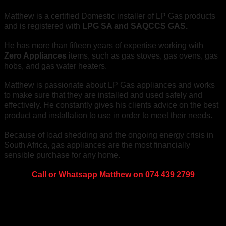
Matthew is a certified Domestic installer of LP Gas products
and is registered with
LPG SA and SAQCCS GAS.
He has more than fifteen years of expertise working with
Zero Appliances
items, such as gas stoves, gas ovens, gas
hobs, and gas water heaters.
Matthew is passionate about LP Gas appliances and works
to make sure that they are installed and used safely and
effectively. He constantly gives his clients advice on the best
product and installation to use in order to meet their needs.
Because of load shedding and the ongoing energy crisis in
South Africa, gas appliances are the most financially
sensible purchase for any home.
Call or Whatsapp Matthew on 074 439 2799
About us
We're on a mission to get you off the grid! With a wide range
of alternative energy products and information, you can be