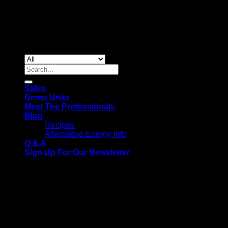
Copyright 2026 ©
Gas & Solar Appliances
Search
for:
Sales
Demo Units
Meet The Professionals
Blog
Recipes
Alternative Energy Info
Q & A
Sign Up For Our Newsletter
We use cookies on our website to give you the most relevant
experience by remembering your preferences and repeat
visits. By clicking “Accept All”, you consent to the use of ALL
the cookies. However, you may visit "Cookie Settings" to
provide a controlled consent.
Cookie Settings
Accept All