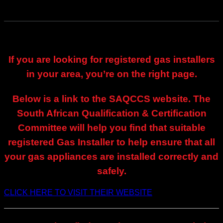
If you are looking for registered gas installers
in your area, you’re on the right page.
Below is a link to the SAQCCS website. The
South African Qualification & Certification
Committee will help you find that suitable
registered Gas Installer to help ensure that all
your gas appliances are installed correctly and
safely.
CLICK HERE TO VISIT THEIR WEBSITE