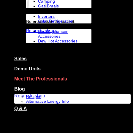
Camping
Gas Braais
Solar Appliances
Inverters
Solar Refrigeration
No products in the basket.
Accessories By Brand
Return to shop
Zero Appliances
Accessories
Dew Hot Accessories
Zero Appliances
Basket
Sales
Demo Units
Meet The Professionals
No products in the basket.
Blog
Return to shop
Recipes
Alternative Energy Info
Q & A