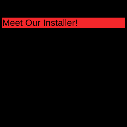
Meet Our Installer!
fIND AND INSTALLER IN YOUR AREA