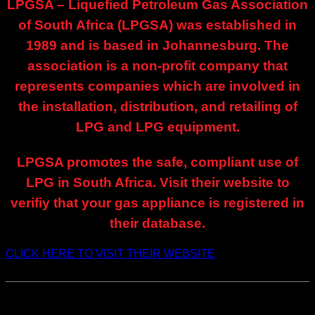
LPGSA – Liquefied Petroleum Gas Association
of South Africa (LPGSA) was established in
1989 and is based in Johannesburg.
The
association is a non-profit company that
represents companies which are involved in
the installation, distribution, and retailing of
LPG and LPG equipment.
LPGSA promotes the safe, compliant use of
LPG in South Africa. Visit their website to
verifiy that your gas appliance is registered in
their database.
CLICK HERE TO VISIT THEIR WEBSITE