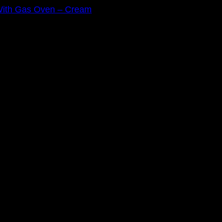
 With Gas Oven – Cream