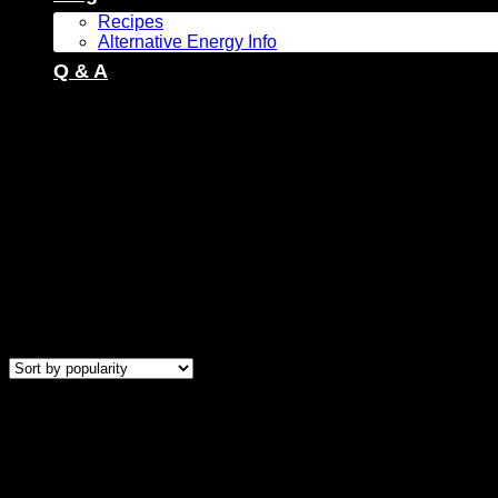
Recipes
Alternative Energy Info
Q & A
Products tagged “Freestanding Gas Stove”
Showing all 13 results