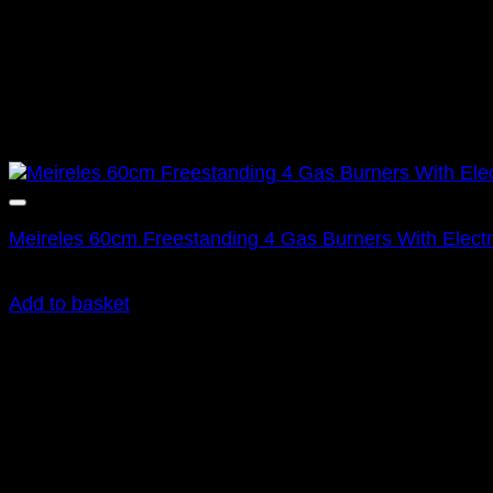
Meireles 60cm Freestanding 4 Gas Burners With Electr
R
9,995.00
inc. Vat
Add to basket