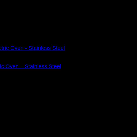
ic Oven – Stainless Steel