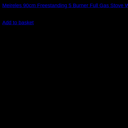
Meireles 90cm Freestanding 5 Burner Full Gas Stove
R
22,295.00
inc. Vat
Add to basket